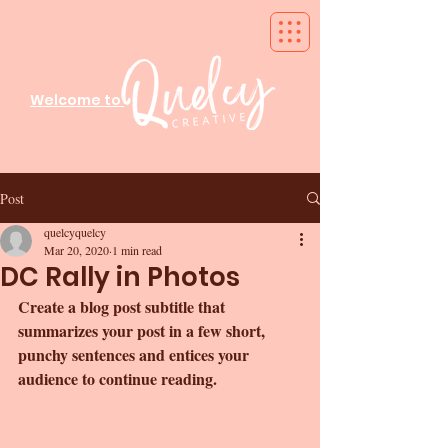
Welcome to
Post
quelcyquelcy
Mar 20, 2020
1 min read
DC Rally in Photos
Create a blog post subtitle that 
summarizes your post in a few short, 
punchy sentences and entices your 
audience to continue reading.