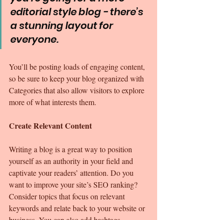
editorial style blog - there’s 
a stunning layout for 
everyone.
You’ll be posting loads of engaging content, 
so be sure to keep your blog organized with 
Categories that also allow visitors to explore 
more of what interests them.
Create Relevant Content
Writing a blog is a great way to position 
yourself as an authority in your field and 
captivate your readers’ attention. Do you 
want to improve your site’s SEO ranking? 
Consider topics that focus on relevant 
keywords and relate back to your website or 
business. You can also add hashtags 