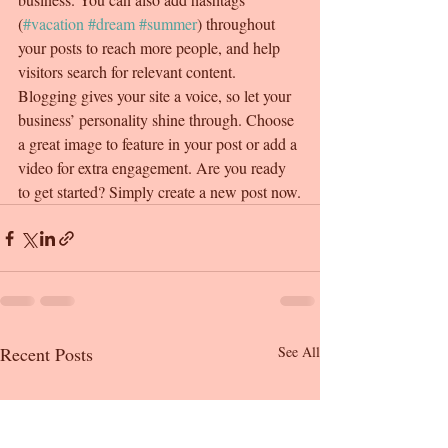
(
#vacation
#dream
#summer
) throughout 
your posts to reach more people, and help 
visitors search for relevant content. 
Blogging gives your site a voice, so let your 
business’ personality shine through. Choose 
a great image to feature in your post or add a 
video for extra engagement. Are you ready 
to get started? Simply create a new post now.
Recent Posts
See All