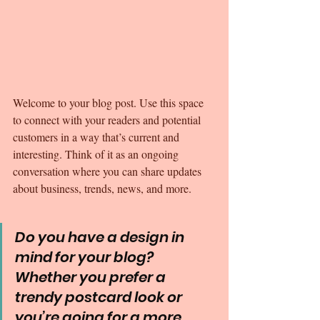
Welcome to your blog post. Use this space 
to connect with your readers and potential 
customers in a way that’s current and 
interesting. Think of it as an ongoing 
conversation where you can share updates 
about business, trends, news, and more. 
Do you have a design in 
mind for your blog? 
Whether you prefer a 
trendy postcard look or 
you’re going for a more 