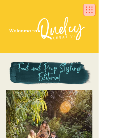
Welcome to
Food and Prop Styling:
Editorial